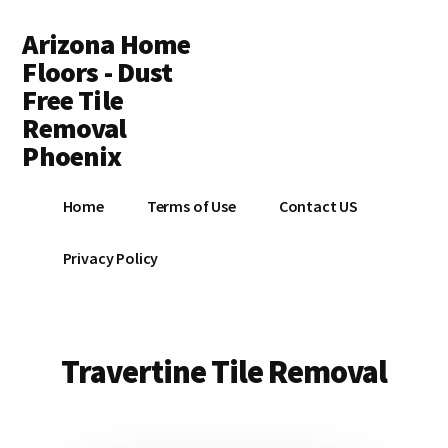
Additional
Skip
Arizona Home
to
menu
main
Floors - Dust
content
Free Tile
Removal
Phoenix
Dust
Home
Terms of Use
Contact US
Free
Tile
Privacy Policy
and
Flooring
Removal
Contractors
Travertine Tile Removal