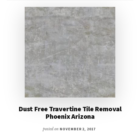
Dust Free Travertine Tile Removal
Phoenix Arizona
posted on
NOVEMBER 2, 2017