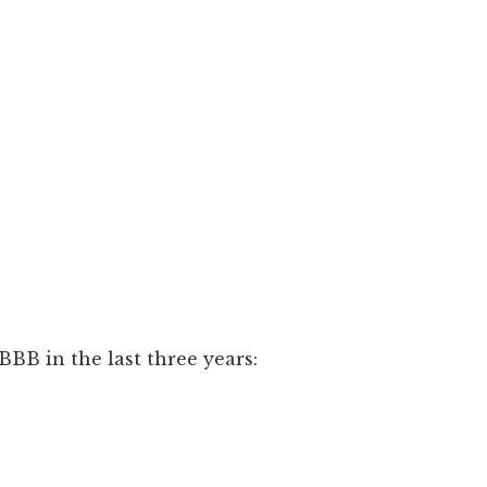
BB in the last three years: