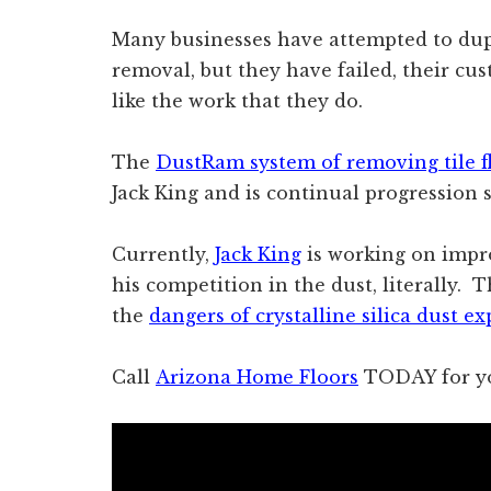
Many businesses have attempted to dupl
removal, but they have failed, their c
like the work that they do.
The
DustRam system of removing tile f
Jack King and is continual progression s
Currently,
Jack King
is working on impr
his competition in the dust, literally
the
dangers of crystalline silica dust e
Call
Arizona Home Floors
TODAY for yo