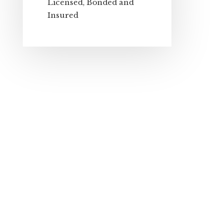
Licensed, Bonded and
Insured