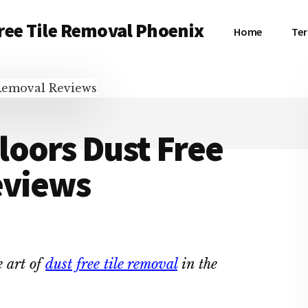
ree Tile Removal Phoenix
Home
Ter
loors Dust Free
eviews
 art of
dust free tile removal
in the