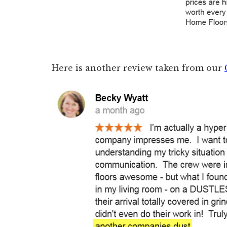
Here is another review taken from our