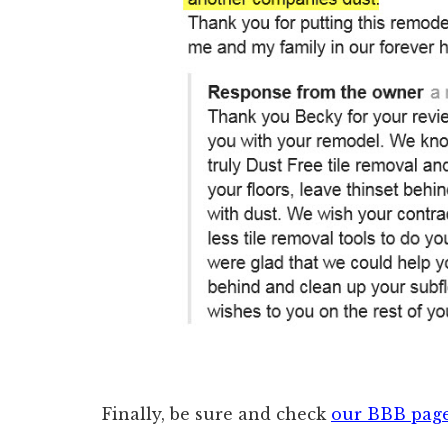
Finally, be sure and check
our BBB pag