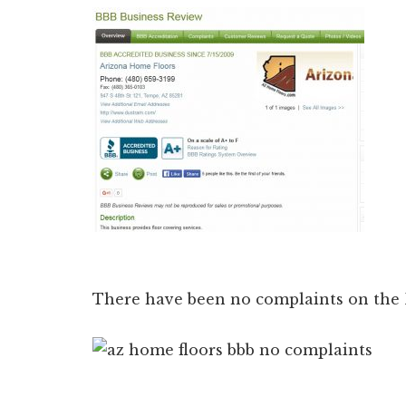
There have been no complaints on the B