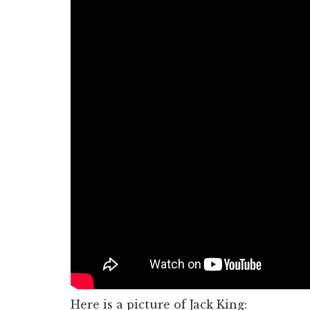
Here is a picture of Jack King: