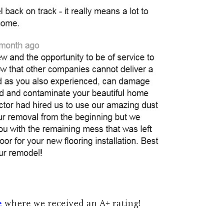
e
where we received an A+ rating!