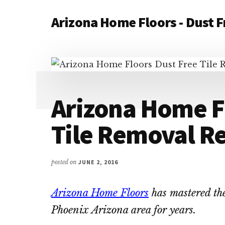
Additional
Skip
Skip
Arizona Home Floors - Dust F
to
to
menu
main
primary
Dust
content
sidebar
Free
Tile
and
Flooring
Arizona Home F
Removal
Contractors
Tile Removal R
posted on
JUNE 2, 2016
Arizona Home Floors
has mastered the
Phoenix Arizona area for years.