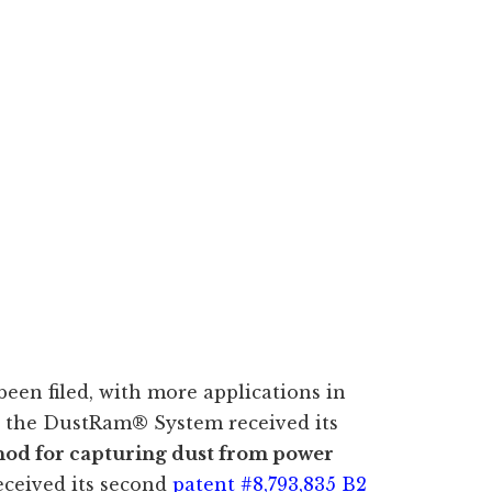
 been filed, with more applications in
, the DustRam® System received its
od for capturing dust from power
eceived its second
patent #8,793,835 B2