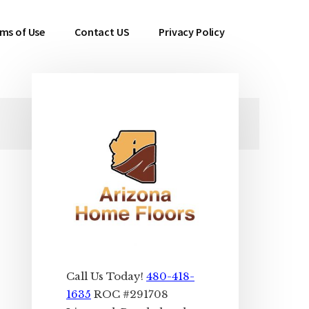
ms of Use
Contact US
Privacy Policy
Primary
Sidebar
Call Us Today!
480-418-
1635
ROC #291708