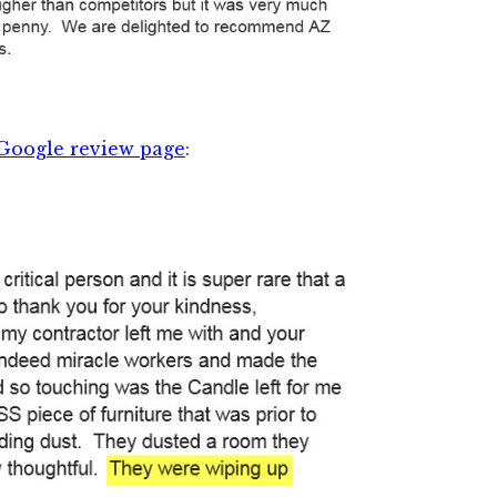
Google review page
: