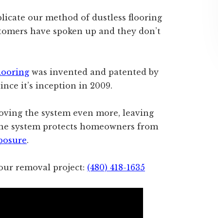
icate our method of dustless flooring
ustomers have spoken up and they don’t
looring
was invented and patented by
ince it’s inception in 2009.
oving the system even more, leaving
. The system protects homeowners from
xposure
.
ur removal project:
(480) 418-1635