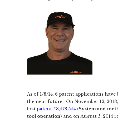
As of 1/8/14, 6 patent applications have
the near future. On November 12, 2013
first
patent #8,578,554
(
System and meth
tool operation
) and on August 5, 2014 r