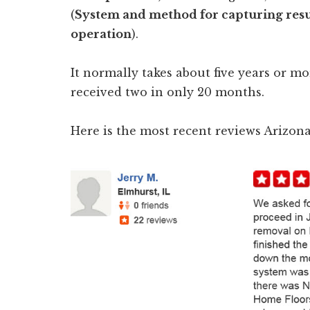
(
System and method for capturing resu
operation
).
It normally takes about five years or mo
received two in only 20 months.
Here is the most recent reviews Arizo