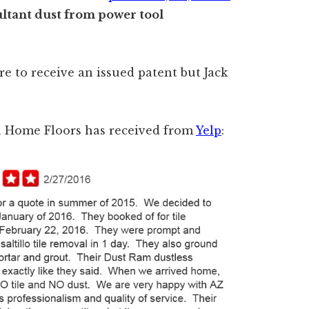
ltant dust from power tool
re to receive an issued patent but Jack
na Home Floors has received from
Yelp
: